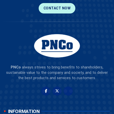
CONTACT NOW
PNCo
always strives to bring benefits to shareholders,
sustainable value to the company and society, and to deliver
the best products and services to customers.
INFORMATION