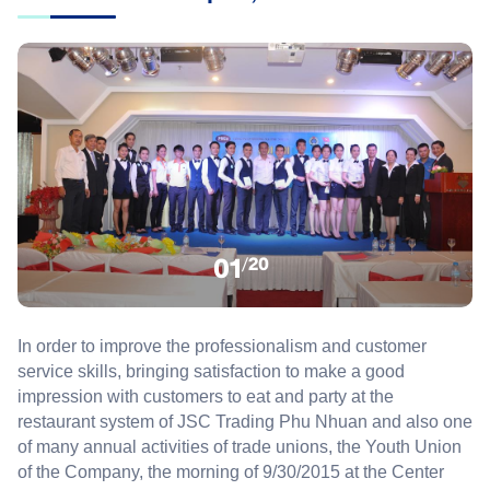
01
/
20
In order to improve
the professionalism
and
customer
service skills
,
bringing
satisfaction
to make
a good
impression
with
customers
to
eat
and
party
at
the
restaurant
system
of
JSC
Trading
Phu Nhuan
and also
one
of
many
annual
activities
of
trade unions
, the Youth Union
of
the Company
,
the morning of
9/30/2015
at the Center