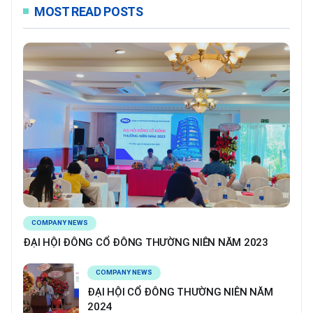
MOST READ POSTS
COMPANY NEWS
ĐẠI HỘI ĐÔNG CỔ ĐÔNG THƯỜNG NIÊN NĂM 2023
COMPANY NEWS
ĐẠI HỘI CỔ ĐÔNG THƯỜNG NIÊN NĂM
2024