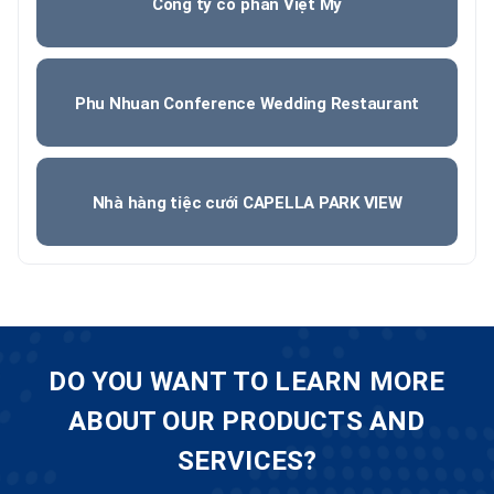
Công ty cổ phần Việt Mỹ
Phu Nhuan Conference Wedding Restaurant
Nhà hàng tiệc cưới CAPELLA PARK VIEW
DO YOU WANT TO LEARN MORE
ABOUT OUR PRODUCTS AND
SERVICES?