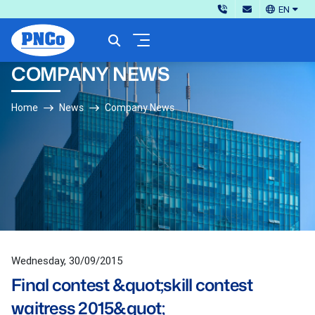
EN
COMPANY NEWS
Home
News
Company News
Wednesday, 30/09/2015
Final contest &quot;skill contest
waitress 2015&quot;