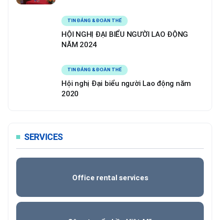
TIN ĐẢNG & ĐOÀN THỂ
HỘI NGHỊ ĐẠI BIỂU NGƯỜI LAO ĐỘNG
NĂM 2024
TIN ĐẢNG & ĐOÀN THỂ
Hội nghị Đại biểu người Lao động năm
2020
SERVICES
Office rental services