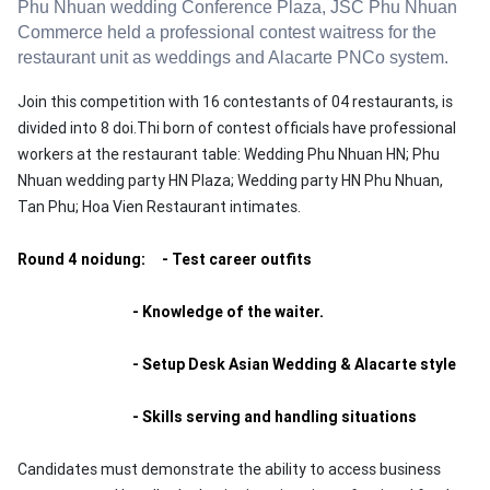
Phu Nhuan
wedding
Conference
Plaza
,
JSC
Phu Nhuan
Commerce
held a
professional
contest
waitress
for
the
restaurant
unit
as
weddings
and
Alacarte
PNCo
system
.
Join this competition with 16 contestants of 04 restaurants, is
divided into 8 doi.Thi born of contest officials have professional
workers at the restaurant table: Wedding Phu Nhuan HN;
Phu
Nhuan wedding party HN Plaza;
Wedding party HN Phu Nhuan,
Tan Phu;
Hoa Vien Restaurant intimates.
Round 4 noidung: - Test career outfits
- Knowledge of the waiter.
- Setup Desk Asian Wedding & Alacarte style
- Skills serving and handling situations
Candidates must demonstrate the ability to access business