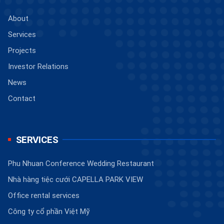
About
Services
Projects
Investor Relations
News
Contact
SERVICES
Phu Nhuan Conference Wedding Restaurant
Nhà hàng tiệc cưới CAPELLA PARK VIEW
Office rental services
Công ty cổ phần Việt Mỹ