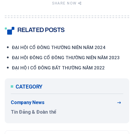
SHARE NOW
RELATED POSTS
ĐẠI HỘI CỔ ĐÔNG THƯỜNG NIÊN NĂM 2024
ĐẠI HỘI ĐÔNG CỔ ĐÔNG THƯỜNG NIÊN NĂM 2023
ĐẠI HỘI CỔ ĐÔNG BẤT THƯỜNG NĂM 2022
CATEGORY
Company News
Tin Đảng & Đoàn thể