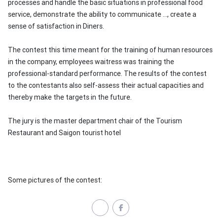
processes and handle the basic situations in professional food
service, demonstrate the ability to communicate ..., create a
sense of satisfaction in
Diners.
The contest this time meant for the training of human resources
in the company, employees waitress was training the
professional-standard performance.
The results of the contest
to the contestants also self-assess their actual capacities and
thereby make the targets in the future.
The jury is the master department chair of the Tourism
Restaurant and Saigon tourist hotel
Some pictures of the contest: