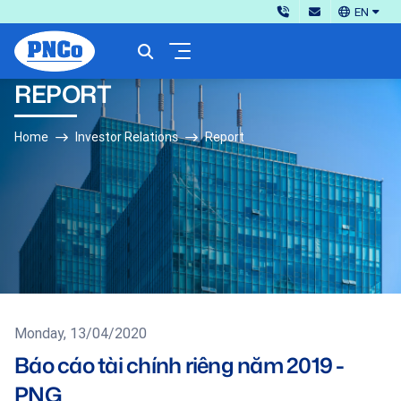
EN
REPORT
Home
Investor Relations
Report
Monday, 13/04/2020
Báo cáo tài chính riêng năm 2019 -
PNG