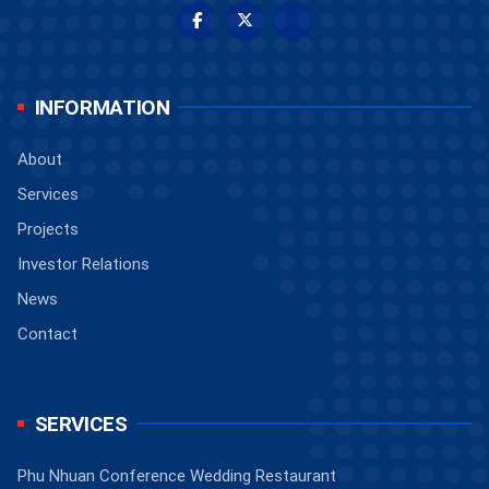
INFORMATION
About
Services
Projects
Investor Relations
News
Contact
SERVICES
Phu Nhuan Conference Wedding Restaurant