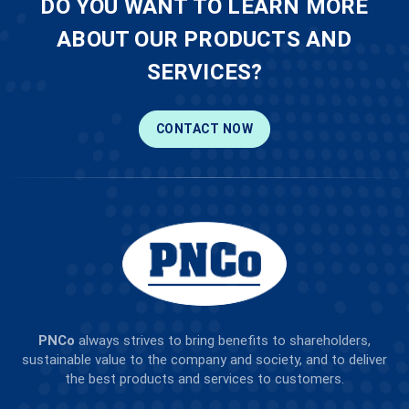
DO YOU WANT TO LEARN MORE
ABOUT OUR PRODUCTS AND
SERVICES?
CONTACT NOW
PNCo
always strives to bring benefits to shareholders,
sustainable value to the company and society, and to deliver
the best products and services to customers.