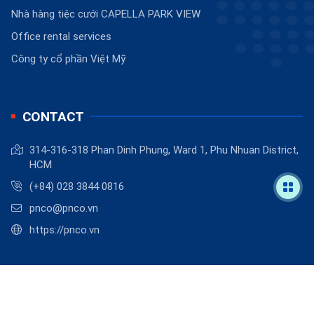
Nhà hàng tiệc cưới CAPELLA PARK VIEW
Office rental services
Công ty cổ phần Việt Mỹ
CONTACT
314-316-318 Phan Dinh Phung, Ward 1, Phu Nhuan District,
HCM
(+84) 028 3844 0816
pnco@pnco.vn
https://pnco.vn
©
2026
PNCO
.
Powered by
BizMaC