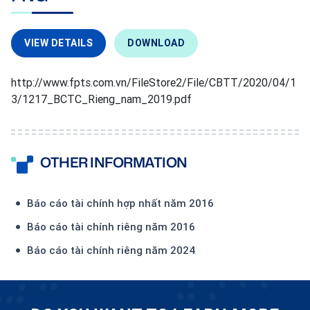
VIEW DETAILS
DOWNLOAD
http://www.fpts.com.vn/FileStore2/File/CBTT/2020/04/1
3/1217_BCTC_Rieng_nam_2019.pdf
OTHER INFORMATION
Báo cáo tài chính hợp nhất năm 2016
Báo cáo tài chính riêng năm 2016
Báo cáo tài chính riêng năm 2024